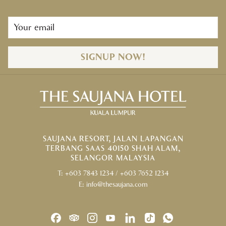
SIGNUP NOW!
SAUJANA RESORT, JALAN LAPANGAN
TERBANG SAAS 40150 SHAH ALAM,
SELANGOR MALAYSIA
T:
+603 7843 1234
/
+603 7652 1234
E:
info@thesaujana.com