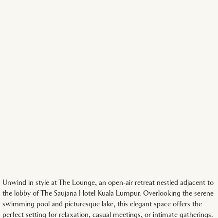
Unwind in style at The Lounge, an open-air retreat nestled adjacent to
the lobby of The Saujana Hotel Kuala Lumpur. Overlooking the serene
swimming pool and picturesque lake, this elegant space offers the
perfect setting for relaxation, casual meetings, or intimate gatherings.