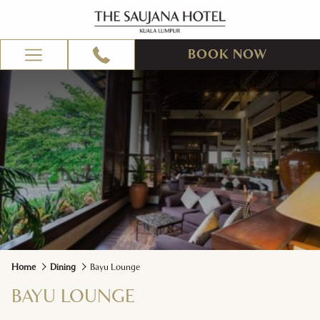
BOOK NOW
Hamburger
Menu
Home
Dining
Bayu Lounge
BAYU LOUNGE