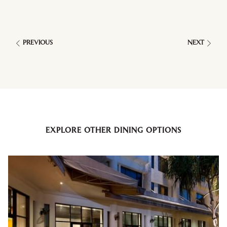
PREVIOUS
NEXT
EXPLORE OTHER DINING OPTIONS