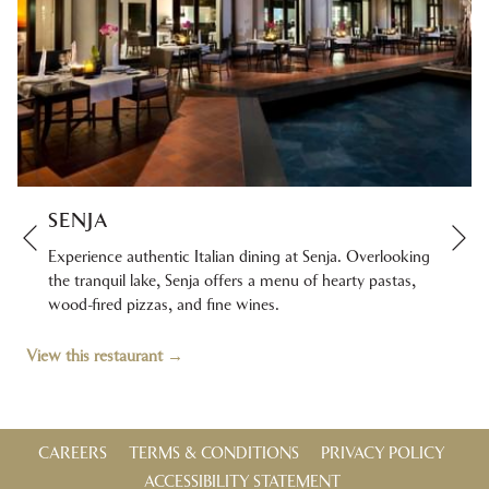
SENJA
Ne
Previous
Experience authentic Italian dining at Senja. Overlooking
the tranquil lake, Senja offers a menu of hearty pastas,
wood-fired pizzas, and fine wines.
View this restaurant
CAREERS
TERMS & CONDITIONS
PRIVACY POLICY
ACCESSIBILITY STATEMENT