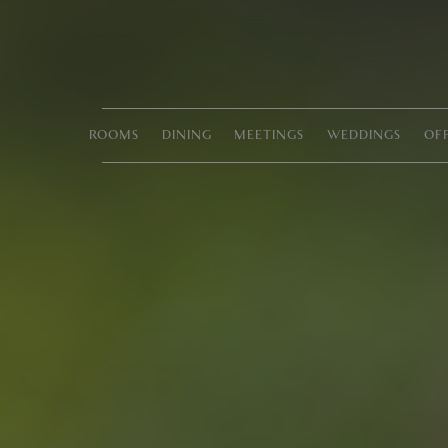
ROOMS
DINING
MEETINGS
WEDDINGS
OF