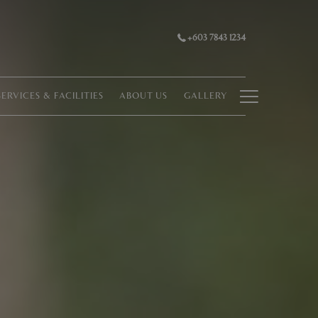
+603 7843 1234
Hamburg
SERVICES & FACILITIES
ABOUT US
GALLERY
Menu