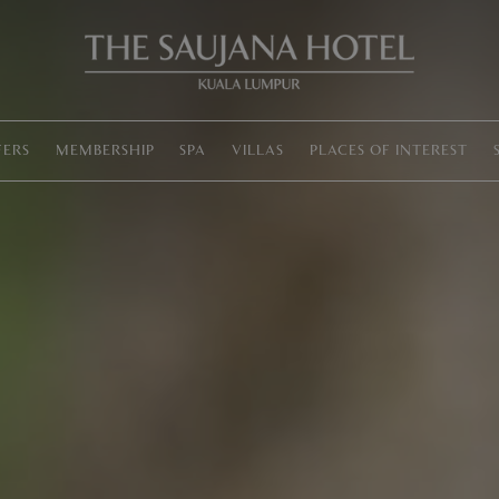
Lounge
chairs
around
a
pool
FERS
MEMBERSHIP
SPA
VILLAS
PLACES OF INTEREST
with
text
Resort
in
a
City
at
The
Saujana
Hotel
Kuala
Lumpur