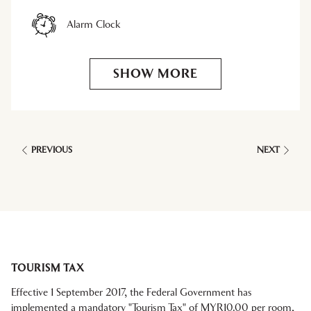
Alarm Clock
SHOW MORE
PREVIOUS
NEXT
TOURISM TAX
Effective 1 September 2017, the Federal Government has
implemented a mandatory "Tourism Tax" of MYR10.00 per room,