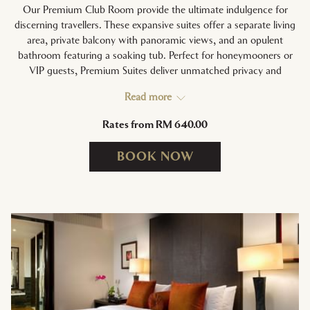
Our Premium Club Room provide the ultimate indulgence for
discerning travellers. These expansive suites offer a separate living
area, private balcony with panoramic views, and an opulent
bathroom featuring a soaking tub. Perfect for honeymooners or
VIP guests, Premium Suites deliver unmatched privacy and
personalised services.
Read more
Rates from
RM 640.00
ROOM HIGHLIGHTS:
Separate living and dining areas | Private balcony | Soaking tub
BOOK NOW
and rain shower | In-room Nespresso machine | Exclusive
access to Executive Lounge