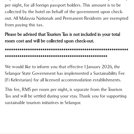
per night, for all foreign passport holders. This amount is to be
collected by the hotel on behalf of the government upon check-
out. All Malaysia Nationals and Permanent Residents are exempted
from paying this tax.
Please be advised that Tourism Tax is not included in your total
room cost and will be collected upon check-out.
***********************************************************
*************************************************
We would like to inform you that effective 1 January 2026, the
Selangor State Government has implemented a Sustainability Fee
(Fi Kelestarian) for all licensed accommodation establishments.
This fee, RM5 per room per night, is separate from the Tourism
Tax and will be settled during your stay. Thank you for supporting
sustainable tourism initiatives in Selangor.