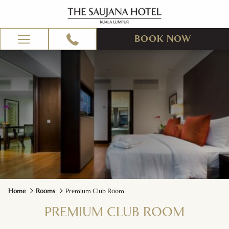
BOOK NOW
Hamburger
Menu
Home
Rooms
Premium Club Room
PREMIUM CLUB ROOM