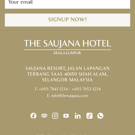
SIGNUP NOW!
SAUJANA RESORT, JALAN LAPANGAN
TERBANG SAAS 40150 SHAH ALAM,
SELANGOR MALAYSIA
T:
+603 7843 1234
/
+603 7652 1234
E:
info@thesaujana.com