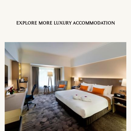
EXPLORE MORE LUXURY ACCOMMODATION