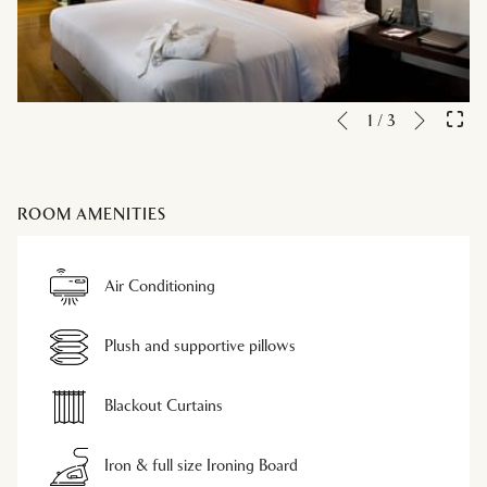
Next
Slideshow
Clicking
1
/
3
Previous
control
on
buttons
the
following
links
ROOM AMENITIES
will
update
the
Air Conditioning
content
above
Plush and supportive pillows
Blackout Curtains
Iron & full size Ironing Board