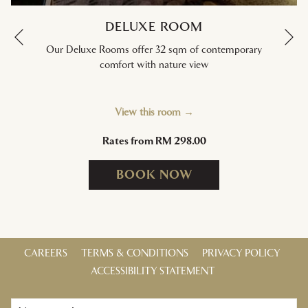
DELUXE ROOM
Ne
Previous
Our Deluxe Rooms offer 32 sqm of contemporary
comfort with nature view
View this room
Rates from
RM 298.00
BOOK NOW
CAREERS
TERMS & CONDITIONS
PRIVACY POLICY
ACCESSIBILITY STATEMENT