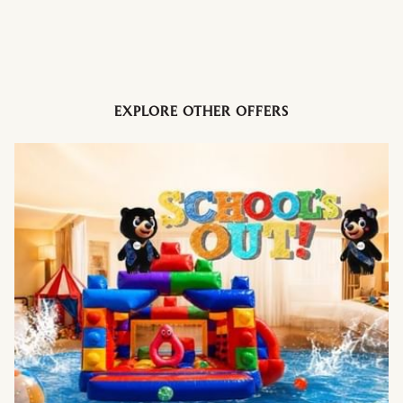
Italian pizza ×2
Basket of dim sum @ Ti Chen
Sushi platter @ Kogetsu
1kg birthday cake
Bottle of wine or sparkling juice
5 × 50% group dining discount vouchers
EXPLORE OTHER OFFERS
Year-long dining privileges up to 40%
And many more exclusive benefits
RM388 – Lifestyle Dining Privileges
Perfect for frequent diners and families:
40% off dining for 2 persons
30% off dining for 3 persons
25% off dining for 4–11 persons (Food portion only / Takeaway)
20% festive discount
RP & Bayu Lounge: 20% off food & beverage / Takeaway
Cook's Deli 10% off for Takeaway and 20% off for 1/2 kg or 1kg
whole cake