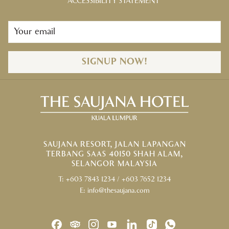
ACCESSIBILITY STATEMENT
Palmview Bungalows
For further information or inquiries, please contact our Lifestyle by
Saujana team at
+603 7843 1234
ext 6019, 6002 / Whatsapp:
+6016
223 1634
from Monday to Friday (9am – 5pm) or email at
lifestyle@thesaujana.com
. Closed on weekends and public holidays.
SIGNUP NOW!
SAUJANA RESORT, JALAN LAPANGAN
TERBANG SAAS 40150 SHAH ALAM,
SELANGOR MALAYSIA
T:
+603 7843 1234
/
+603 7652 1234
E:
info@thesaujana.com