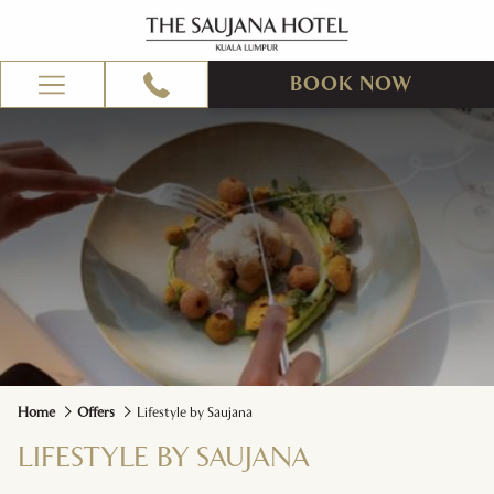
BOOK NOW
Hamburger
Menu
Home
Offers
Lifestyle by Saujana
LIFESTYLE BY SAUJANA