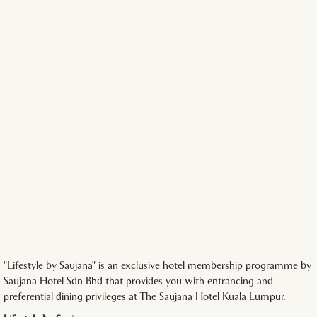
"Lifestyle by Saujana" is an exclusive hotel membership programme by
Saujana Hotel Sdn Bhd that provides you with entrancing and
preferential dining privileges at The Saujana Hotel Kuala Lumpur.