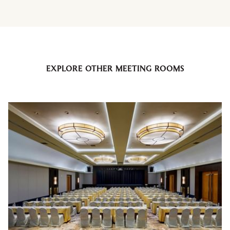
EXPLORE OTHER MEETING ROOMS