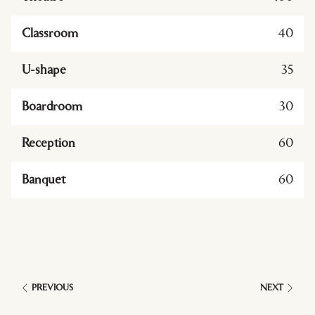
Classroom
40
U-shape
35
Boardroom
30
Reception
60
Banquet
60
PREVIOUS
NEXT