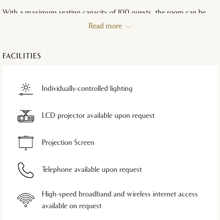
With a maximum seating capacity of 100 guests, the room can be
arranged in multiple seating styles:
Read more
Theatre Style: Ideal for presentations and briefings
Classroom Style: Suitable for small workshops and training
FACILITIES
sessions
U-Shape & Boardroom: Perfect for executive meetings and
discussions
Individually-controlled lighting
Reception & Banquet: Designed for intimate social gatherings
and dining events
LCD projector available upon request
Combining elegance with functionality, the Mutiara Room is an
excellent choice for exclusive business and social functions.
Projection Screen
Telephone available upon request
High-speed broadband and wireless internet access
available on request