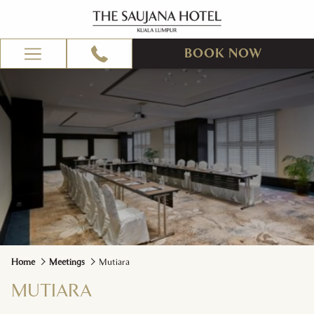
BOOK NOW
Hamburger
Menu
Home
Meetings
Mutiara
MUTIARA