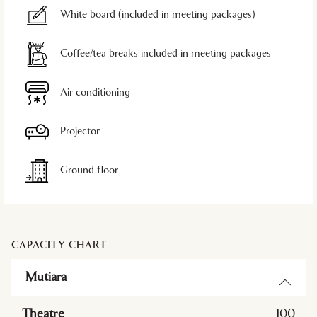
White board (included in meeting packages)
Coffee/tea breaks included in meeting packages
Air conditioning
Projector
Ground floor
CAPACITY CHART
Mutiara
Theatre
100