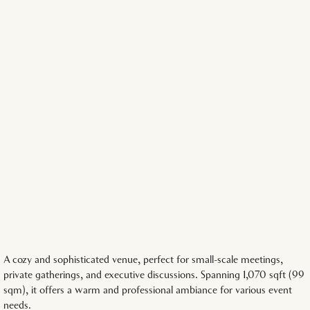
A cozy and sophisticated venue, perfect for small-scale meetings,
private gatherings, and executive discussions. Spanning 1,070 sqft (99
sqm), it offers a warm and professional ambiance for various event
needs.