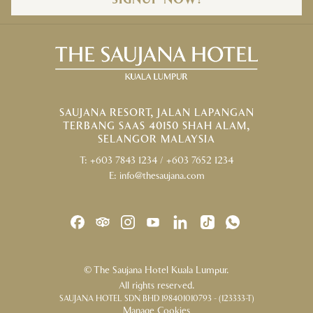
SIGNUP NOW!
SAUJANA RESORT, JALAN LAPANGAN
TERBANG SAAS 40150 SHAH ALAM,
SELANGOR MALAYSIA
T:
+603 7843 1234
/
+603 7652 1234
E:
info@thesaujana.com
©
The Saujana Hotel Kuala Lumpur.
All rights reserved.
SAUJANA HOTEL SDN BHD 198401010793 - (123333-T)
Manage Cookies