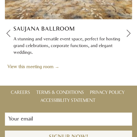
SAUJANA BALLROOM
Ne
Previous
A stunning and versatile event space, perfect for hosting
grand celebrations, corporate functions, and elegant
weddings.
View this meeting room
CAREERS
TERMS & CONDITIONS
PRIVACY POLICY
ACCESSIBILITY STATEMENT