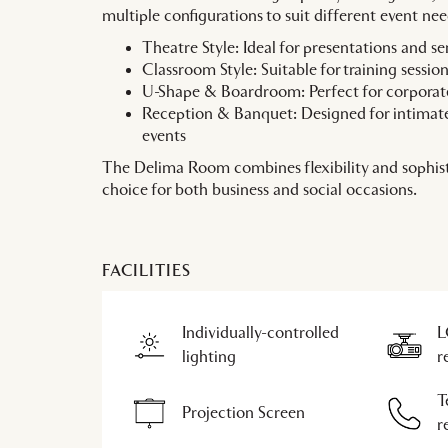
multiple configurations to suit different event nee
Theatre Style: Ideal for presentations and s
Classroom Style: Suitable for training sessi
U-Shape & Boardroom: Perfect for corporat
Reception & Banquet: Designed for intimate
events
The Delima Room combines flexibility and sophist
choice for both business and social occasions.
FACILITIES
Individually-controlled
L
lighting
r
T
Projection Screen
r