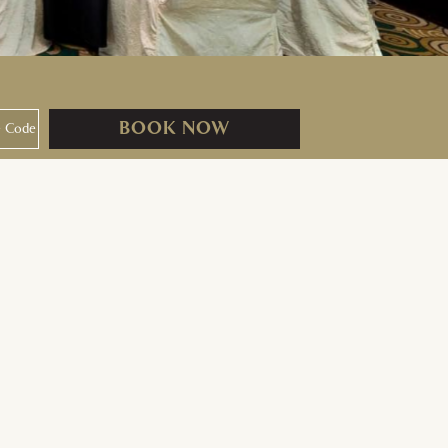
BOOK NOW