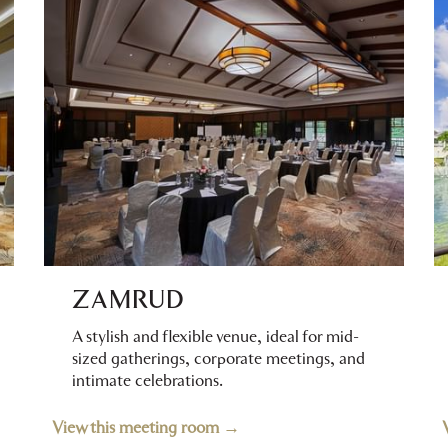
ZAMRUD
A stylish and flexible venue, ideal for mid-
sized gatherings, corporate meetings, and
intimate celebrations.
View this meeting room