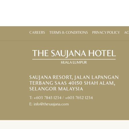
CAREERS
TERMS & CONDITIONS
PRIVACY POLICY
AC
SAUJANA RESORT, JALAN LAPANGAN
TERBANG SAAS 40150 SHAH ALAM,
SELANGOR MALAYSIA
T:
+603 7843 1234
/
+603 7652 1234
E:
info@thesaujana.com