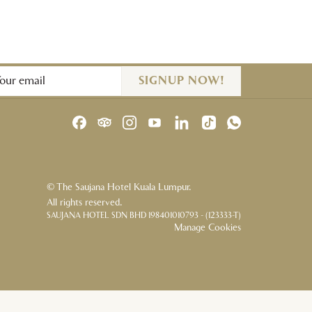
SIGNUP NOW!
©
The Saujana Hotel Kuala Lumpur.
All rights reserved.
SAUJANA HOTEL SDN BHD 198401010793 - (123333-T)
Manage Cookies