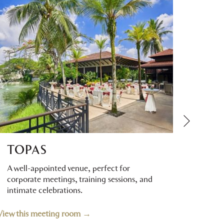
Next
TOPAS
DE
A well-appointed venue, perfect for
A vers
corporate meetings, training sessions, and
corpor
intimate celebrations.
privat
View this meeting room
View thi