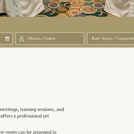
ed
1
Room
,
1
Guest
meetings, training sessions, and
offers a professional yet
he room can be arranged in