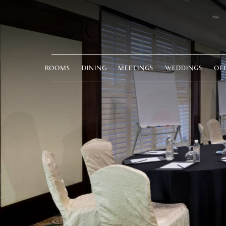
ROOMS
DINING
MEETINGS
WEDDINGS
OF