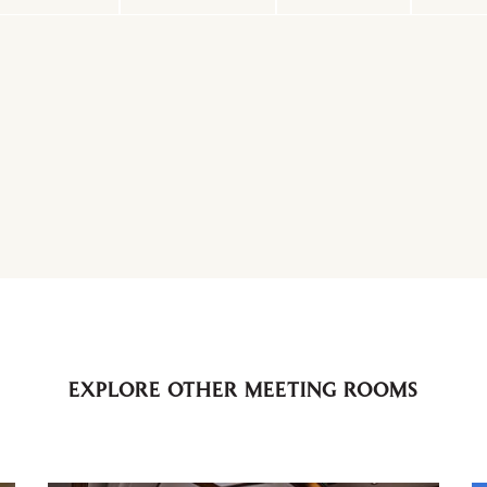
EXPLORE OTHER MEETING ROOMS