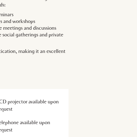
ds:
eminars
ons and workshops
e meetings and discussions
 social gatherings and private
ication, making it an excellent
CD projector available upon
equest
elephone available upon
equest