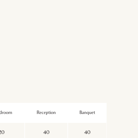
rdroom
Reception
Banquet
20
40
40