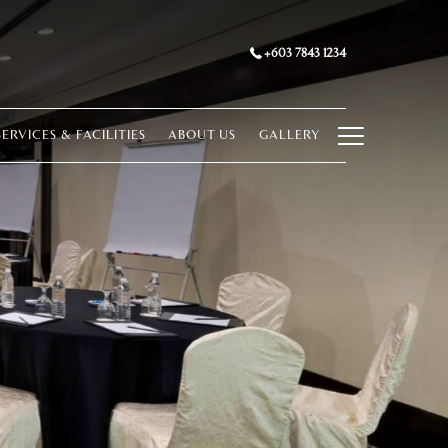
+603 7843 1234
Hamburg
SERVICES & FACILITIES
ABOUT US
GALLERY
Menu