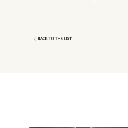
BACK TO THE LIST