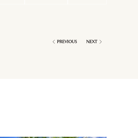
PREVIOUS
NEXT