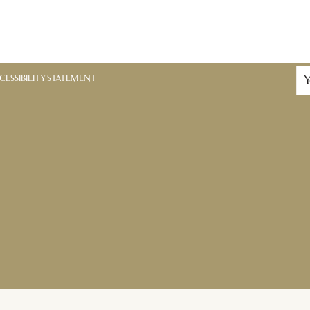
CESSIBILITY STATEMENT