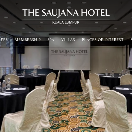
FERS
MEMBERSHIP
SPA
VILLAS
PLACES OF INTEREST