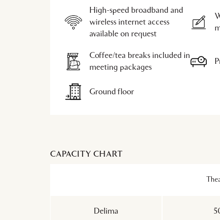
High-speed broadband and
W
wireless internet access
m
available on request
Coffee/tea breaks included in
P
meeting packages
Ground floor
CAPACITY CHART
Thea
Delima
5