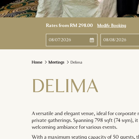
Rates from
RM 298.00
Modify Booking
This
Check
Selected
This
Check
Select
button
In
check
button
Out
check
opens
in
opens
out
the
date
the
date
Home
Meetings
Delima
calendar
is
calendar
is
to
7th
to
8th
DELIMA
select
August
select
August
check
2026.
check
2026.
in
out
date.
date.
A versatile and elegant venue, ideal for corporate 
private gatherings. Spanning 798 sqft (74 sqm), it 
welcoming ambiance for various events.
With a maximum seating capacity of 50 guests, t