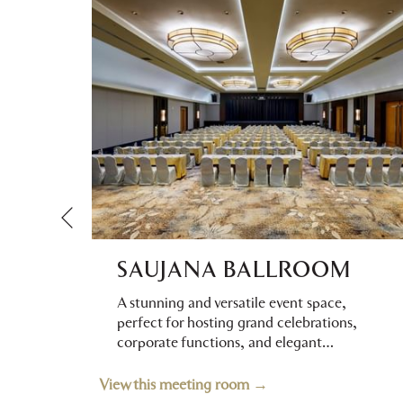
Previous
SAUJANA BALLROOM
ral
A stunning and versatile event space,
h
perfect for hosting grand celebrations,
corporate functions, and elegant
…
View this meeting room