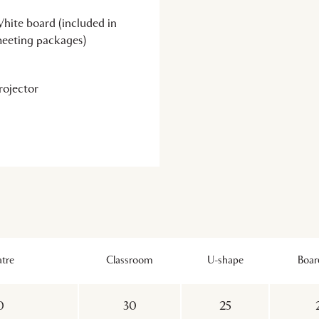
hite board (included in
eeting packages)
rojector
tre
Classroom
U-shape
Boa
0
30
25