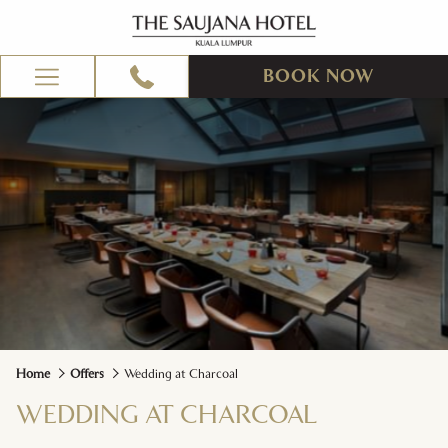
BOOK NOW
Hamburger
Menu
Home
Offers
Wedding at Charcoal
WEDDING AT CHARCOAL