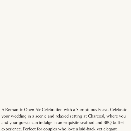
A Romantic Open-Air Celebration with a Sumptuous Feast. Celebrate
your wedding in a scenic and relaxed setting at Charcoal, where you
and your guests can indulge in an exquisite seafood and BBQ buffet
experience. Perfect for couples who love a laid-back yet elegant