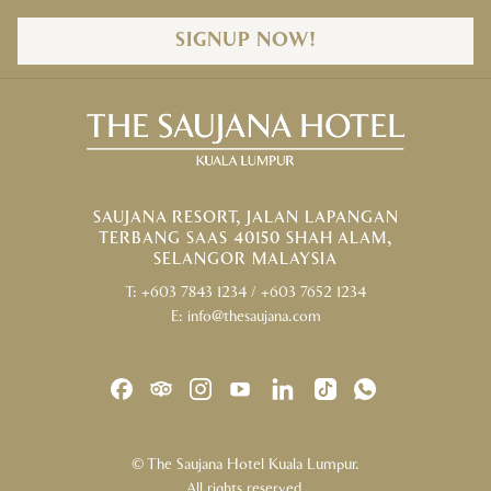
SIGNUP NOW!
SAUJANA RESORT, JALAN LAPANGAN
TERBANG SAAS 40150 SHAH ALAM,
SELANGOR MALAYSIA
T:
+603 7843 1234
/
+603 7652 1234
E:
info@thesaujana.com
©
The Saujana Hotel Kuala Lumpur.
All rights reserved.