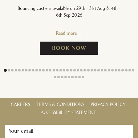
Bouncing castle is available on 29th - 31st Aug & 4th -
6th Sep 2026
Read more
OPENS IN A NEW T
BOOK NOW
CAREERS
TERMS & CONDITIONS
PRIVACY POLICY
ACCESSIBILITY STATEMENT