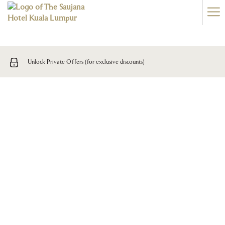
Ha
Me
Unlock Private Offers (for exclusive discounts)